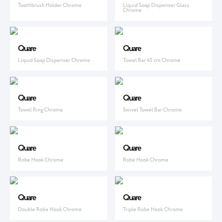
Toothbrush Holder Chrome
Liquid Soap Dispenser Glass
Chrome
Quare
Quare
Liquid Soap Dispenser Chrome
Towel Bar 45 cm Chrome
Quare
Quare
Towel Ring Chrome
Swivel Towel Bar Chrome
Quare
Quare
Robe Hook Chrome
Robe Hook Chrome
Quare
Quare
Double Robe Hook Chrome
Triple Robe Hook Chrome