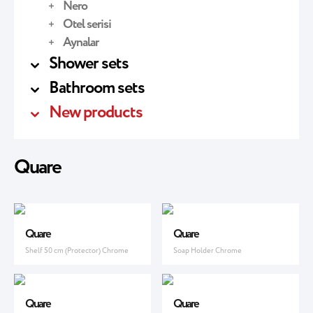
Nero
Otel serisi
Aynalar
Shower sets
Bathroom sets
New products
Quare
Quare
Quare
Shelf 50 cm (Protector) Chrome
Soap Holder Chrome
Quare
Quare