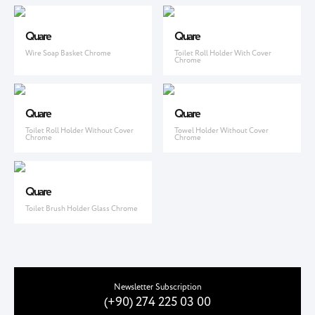
Quare
Quare
Wire Soap Basket Chrome
Toilet Roll Holder With Cover
Chrome
Quare
Quare
Toilet Roll Holder Without Cover
Towel Holder Without Cover
Chrome
Chrome
Quare
Toilet Brush Holder Glass Chrome
Newsletter Subscription
(+90) 274 225 03 00