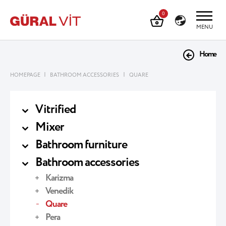
0
MENU
Home
|
|
HOMEPAGE
BATHROOM ACCESSORIES
QUARE
Vitrified
Mixer
Bathroom furniture
Bathroom accessories
Karizma
Venedik
Quare
Pera