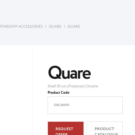
ATHROOM ACCESSORIES
|
QUARE
|
QUARE
Quare
Shelf 50 cm (Protector) Chrome
Product Code
GRL160101
REQUEST
PRODUCT
OFFER
CATALOGUE