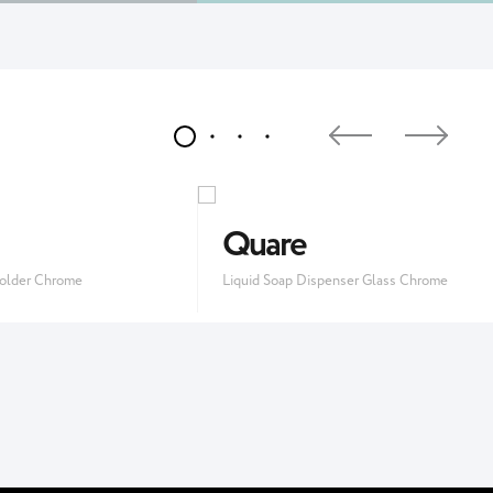
Quare
older Chrome
Liquid Soap Dispenser Glass Chrome