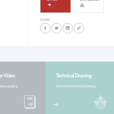
SHARE
e Video
Technical Drawing
deos updating
Click here to technical drawing.