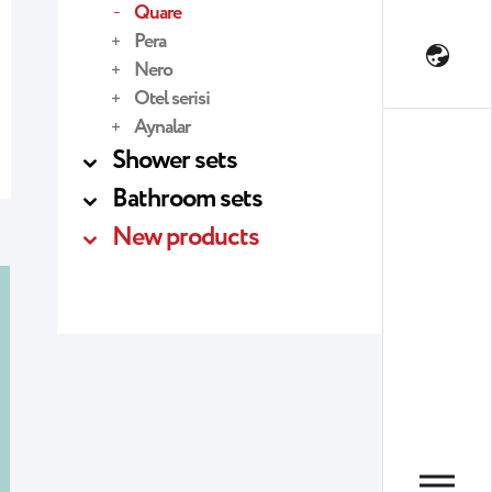
Quare
Pera
Nero
Otel serisi
Aynalar
Shower sets
Bathroom sets
New products