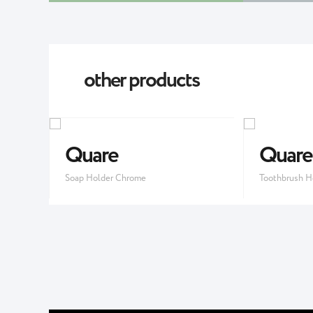
other products
Quare
Quare
Soap Holder Chrome
Toothbrush H