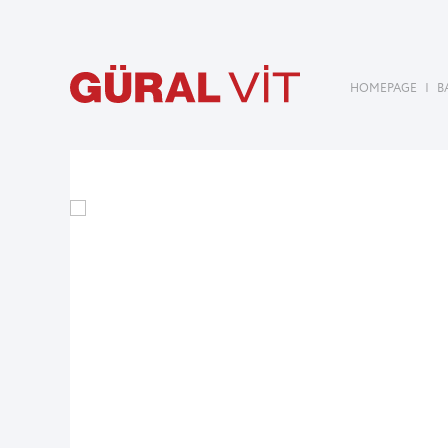
HOMEPAGE
|
B