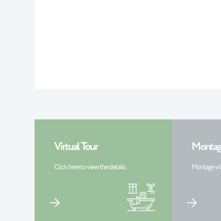
Virtual Tour
Montag
Click here to view the details.
Montage vi