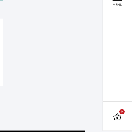
MENU
Quare
Quare
Liquid Soap Dispenser Chrome
Towel Bar 45 cm Chrome
0