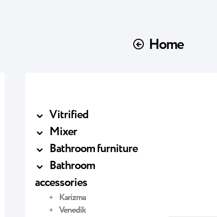
Home
Vitrified
Mixer
Bathroom furniture
Bathroom
accessories
Karizma
Venedik